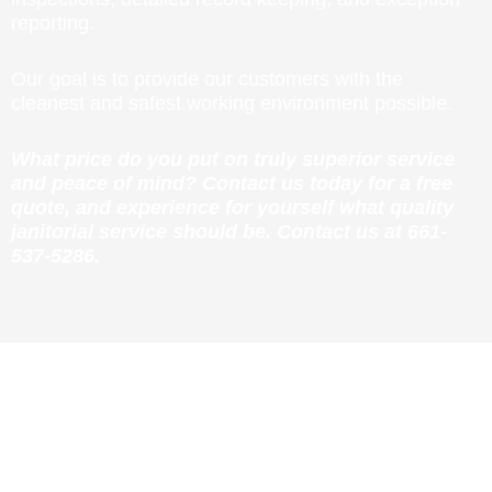
reporting.
Our goal is to provide our customers with the
cleanest and safest working environment possible.
What price do you put on truly superior service
and peace of mind? Contact us today for a free
quote, and experience for yourself what quality
janitorial service should be. Contact us at
661-
537-5286
.
FREE CONSULTATION