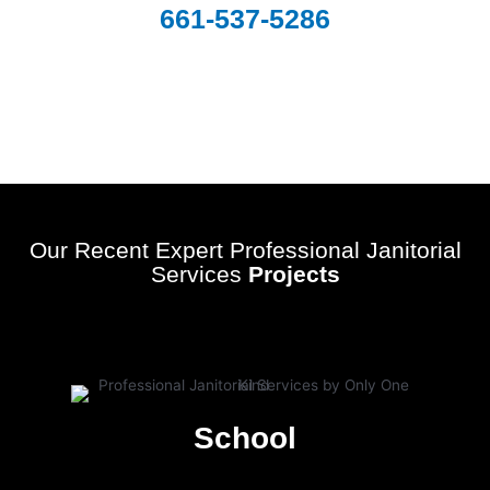
661-537-5286
Our Recent Expert Professional Janitorial
Services
Projects
School