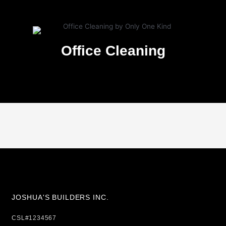
Office Cleaning
JOSHUA'S BUILDERS INC.
CSL#1234567