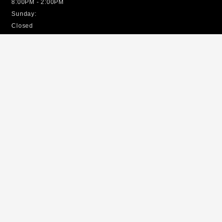
8:00PM - 2:00PM
Sunday:
Closed
EMERGENCY SERVICES
Open 24/7
Site Map