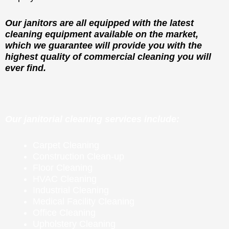
Our janitors are all equipped with the latest
cleaning equipment available on the market,
which we guarantee will provide you with the
highest quality of commercial cleaning you will
ever find.
Our janitorial cleaning services include:
Carpet Cleaning
Construction Clean-up
Floor Cleaning
HVAC Cleaning
Industrial Cleaning
Medical Facility Cleaning
Office Cleaning
Upholstery Cleaning