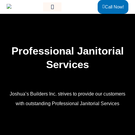
Skip
content
Call Now!
to
content
Professional
Janitorial
Services
Joshua’s Builders Inc. strives to provide our customers
with outstanding Professional Janitorial Services