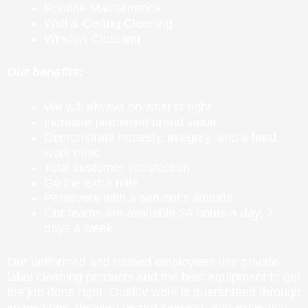
Routine Maintenance
Wall & Ceiling Cleaning
Window Cleaning
Our benefits:
We will always do what is right
Increase perceived brand value
Demonstrate honesty, integrity, and a hard
work ethic
Total customer satisfaction
Go the extra mile
Persevere with a servant’s attitude
Our teams are available 24 hours a day, 7
days a week
Our uniformed and trained employees use private
label cleaning products and the best equipment to get
the job done right. Quality work is guaranteed through
inspections, detailed record keeping, and exception