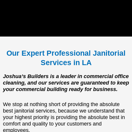
Our Expert Professional Janitorial
Services in LA
Joshua’s Builders is a leader in commercial office
cleaning, and our services are guaranteed to keep
your commercial building ready for business.
We stop at nothing short of providing the absolute
best janitorial services, because we understand that
your highest priority is providing the absolute best in
comfort and quality to your customers and
employees.