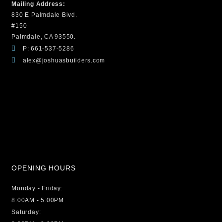
Mailing Address:
830 E Palmdale Blvd.
#150
Palmdale, CA 93550.
P: 661-537-5286
alex@joshuasbuilders.com
OPENING HOURS
Monday - Friday:
8:00AM - 5:00PM
Saturday: